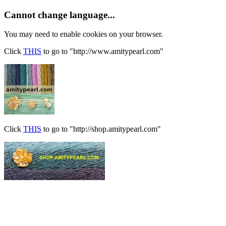
Cannot change language...
You may need to enable cookies on your browser.
Click
THIS
to go to "http://www.amitypearl.com"
Click
THIS
to go to "http://shop.amitypearl.com"