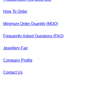
How To Order
Minimum Order Quantity (MOQ)
Frequently Asked Questions (FAQ)
Jewellery Fair
Company Profile
Contact Us