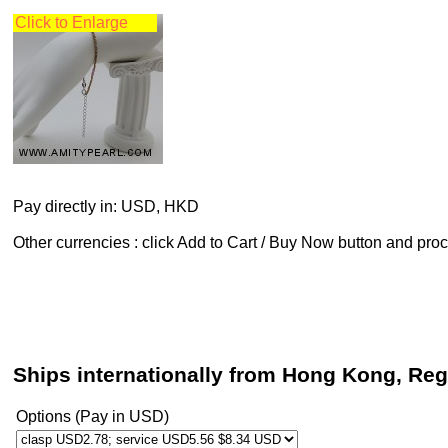
Click to Enlarge
Pay directly in: USD, HKD
Other currencies : click Add to Cart / Buy Now button and pr
Ships internationally from Hong Kong, Reg
Options (Pay in USD)