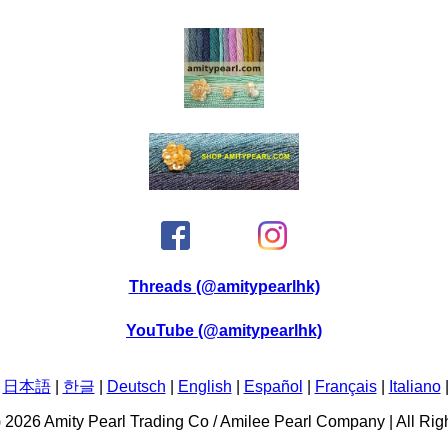
Threads (@amitypearlhk)
YouTube (@amitypearlhk)
|
日本語
|
한글
|
Deutsch
|
English
|
Español
|
Français
|
Italiano
C) 2026 Amity Pearl Trading Co / Amilee Pearl Company | All Ri