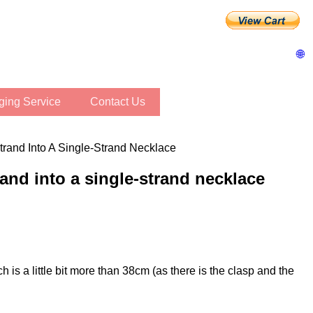
🌐
inging Service
Contact Us
trand Into A Single-Strand Necklace
rand into a single-strand necklace