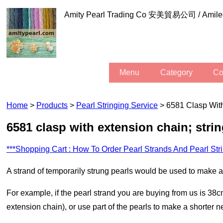
Amity Pearl Trading Co 安美貿易公司 / Am
Menu
Category
C
Home
>
Products
>
Pearl Stringing Service
> 6581 Clasp With
6581 clasp with extension chain; stri
***Shopping Cart : How To Order Pearl Strands And Pearl Str
A strand of temporarily strung pearls would be used to make
For example, if the pearl strand you are buying from us is 38cm in length, we can use all of the pearls to make a necklace which is a little bit more than 38cm (as there is the clasp and the
extension chain), or use part of the pearls to make a shorter n