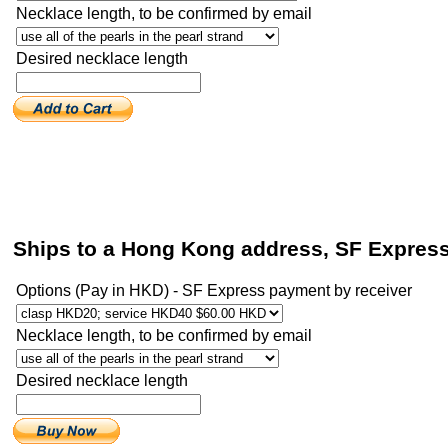
Necklace length, to be confirmed by email
Desired necklace length
Ships to a Hong Kong address, SF Expres
Options (Pay in HKD) - SF Express payment by receiver
Necklace length, to be confirmed by email
Desired necklace length