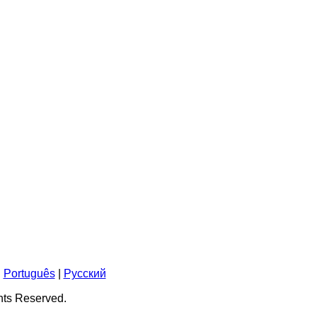
|
Português
|
Pусский
ghts Reserved.