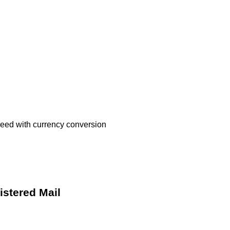
oceed with currency conversion
istered Mail