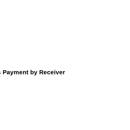
s Payment by Receiver