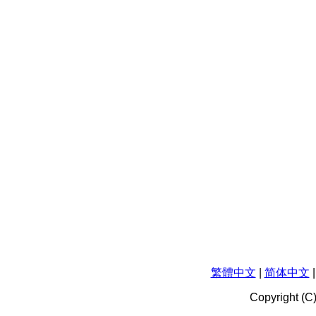
繁體中文
|
简体中文
Copyright (