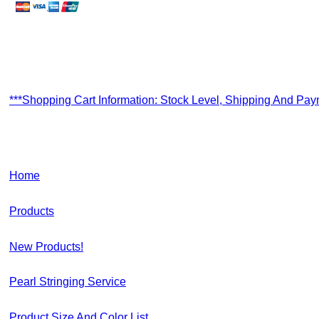
***Shopping Cart Information: Stock Level, Shipping And Pa
Home
Products
New Products!
Pearl Stringing Service
Product Size And Color List