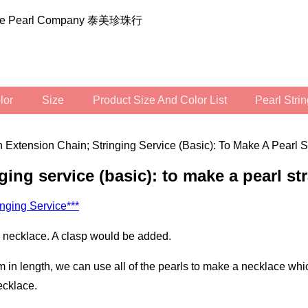
ilee Pearl Company 泰美珍珠行
olor
Size
Product Size And Color List
Pearl Str
 Extension Chain; Stringing Service (basic): To Make A Pearl S
nging service (basic): to make a pearl st
inging Service***
 a necklace. A clasp would be added.
ecklace.