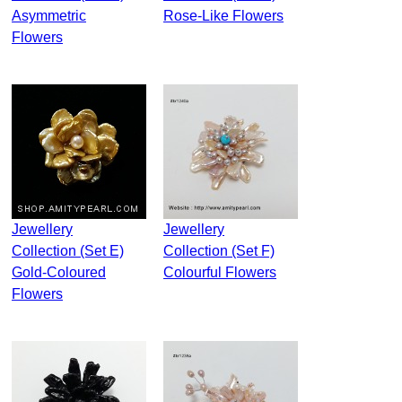
Asymmetric
Rose-Like Flowers
Flowers
Jewellery
Jewellery
Collection (Set E)
Collection (Set F)
Gold-Coloured
Colourful Flowers
Flowers