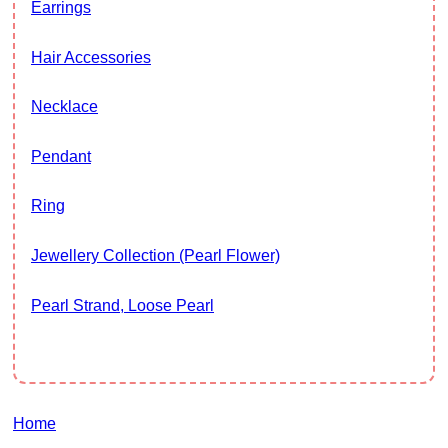
Earrings
Hair Accessories
Necklace
Pendant
Ring
Jewellery Collection (Pearl Flower)
Pearl Strand, Loose Pearl
Home