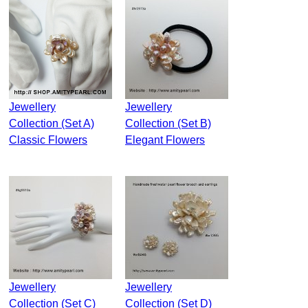
Jewellery
Jewellery
Collection (Set A)
Collection (Set B)
Classic Flowers
Elegant Flowers
Jewellery
Jewellery
Collection (Set C)
Collection (Set D)