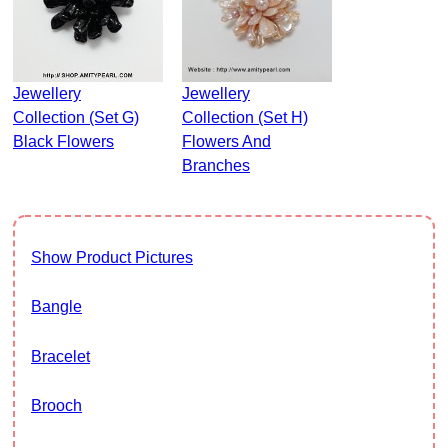
Jewellery
Jewellery
Collection (Set G)
Collection (Set H)
Black Flowers
Flowers And
Branches
Show Product Pictures
Bangle
Bracelet
Brooch