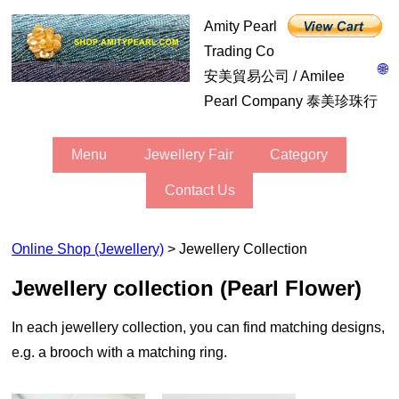
Amity Pearl
Trading Co
🌐
安美貿易公司 / Amilee
Pearl Company 泰美珍珠行
Menu
Jewellery Fair
Category
Contact Us
Online Shop (Jewellery)
> Jewellery Collection
jewellery collection (Pearl Flower)
In each jewellery collection, you can find matching designs,
e.g. a brooch with a matching ring.