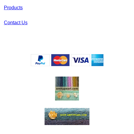
Products
Contact Us