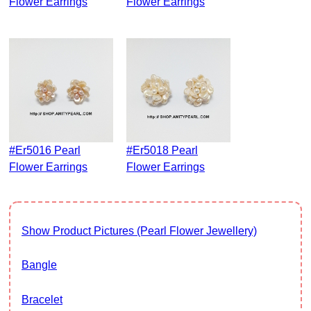
Flower Earrings
Flower Earrings
#er5016 Pearl
#er5018 Pearl
Flower Earrings
Flower Earrings
Show Product Pictures (Pearl Flower Jewellery)
Bangle
Bracelet