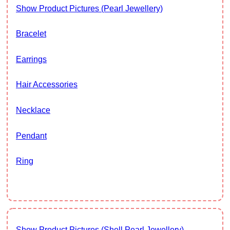
Show Product Pictures (Pearl Jewellery)
Bracelet
Earrings
Hair Accessories
Necklace
Pendant
Ring
Show Product Pictures (Shell Pearl Jewellery)