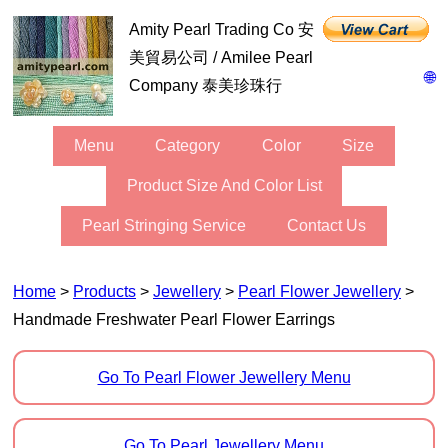
Amity Pearl Trading Co 安
美貿易公司 / Amilee Pearl
🌐
Company 泰美珍珠行
Menu
Category
Color
Size
Product Size And Color List
Pearl Stringing Service
Contact Us
Home
>
Products
>
Jewellery
>
Pearl Flower Jewellery
>
Handmade Freshwater Pearl Flower Earrings
Go To Pearl Flower Jewellery Menu
Go To Pearl Jewellery Menu