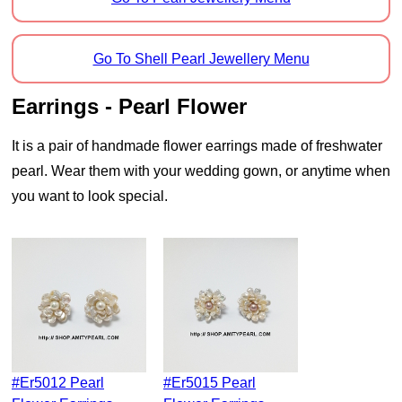
Go To Shell Pearl Jewellery Menu
Earrings - Pearl Flower
It is a pair of handmade flower earrings made of freshwater
pearl. Wear them with your wedding gown, or anytime when
you want to look special.
#er5012 Pearl
#er5015 Pearl