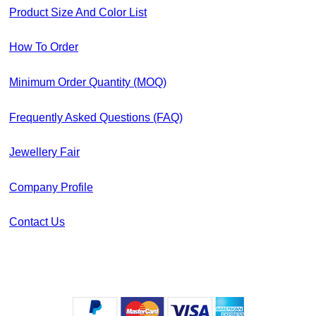
Product Size And Color List
How To Order
Minimum Order Quantity (MOQ)
Frequently Asked Questions (FAQ)
Jewellery Fair
Company Profile
Contact Us