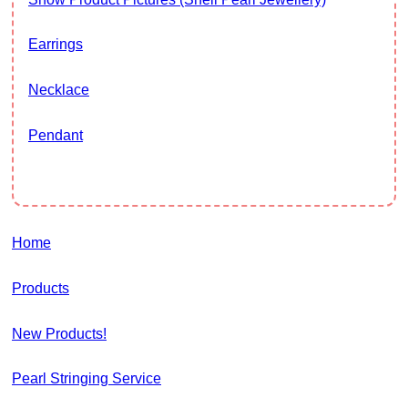
Earrings
Necklace
Pendant
Home
Products
New Products!
Pearl Stringing Service