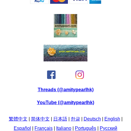
Threads (@amitypearlhk)
YouTube (@amitypearlhk)
繁體中文
|
简体中文
|
日本語
|
한글
|
Deutsch
|
English
|
Español
|
Français
|
Italiano
|
Português
|
Pусский