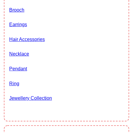
Brooch
Earrings
Hair Accessories
Necklace
Pendant
Ring
Jewellery Collection