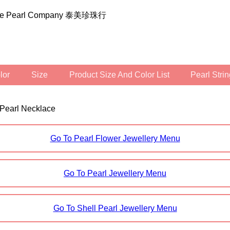
ilee Pearl Company 泰美珍珠行
olor
Size
Product Size And Color List
Pearl Str
 Pearl Necklace
Go To Pearl Flower Jewellery Menu
Go To Pearl Jewellery Menu
Go To Shell Pearl Jewellery Menu