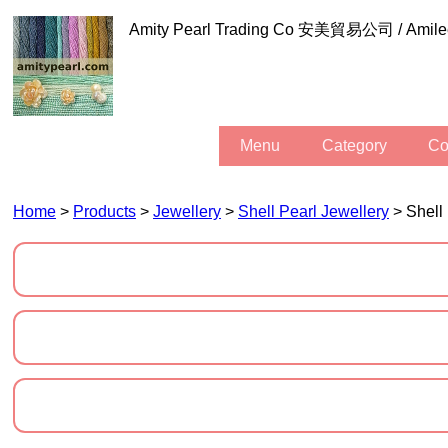
Amity Pearl Trading Co 安美貿易公司 / Am
Menu
Category
C
Home
>
Products
>
Jewellery
>
Shell Pearl Jewellery
> Shell