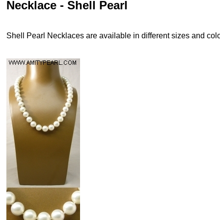
Necklace - Shell Pearl
Shell Pearl Necklaces are available in different sizes and colo