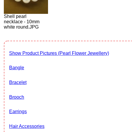
Shell pearl
necklace - 10mm
white round.JPG
Show Product Pictures (Pearl Flower Jewellery)
Bangle
Bracelet
Brooch
Earrings
Hair Accessories