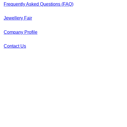
Frequently Asked Questions (FAQ)
Jewellery Fair
Company Profile
Contact Us