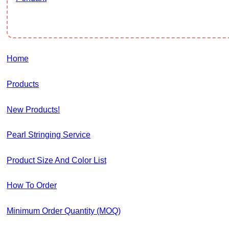
Home
Products
New Products!
Pearl Stringing Service
Product Size And Color List
How To Order
Minimum Order Quantity (MOQ)