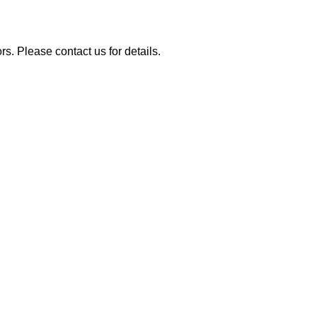
rs. Please contact us for details.