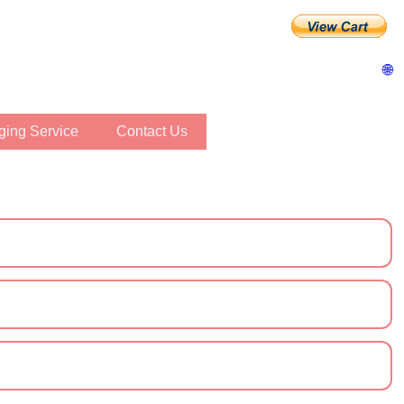
🌐
inging Service
Contact Us