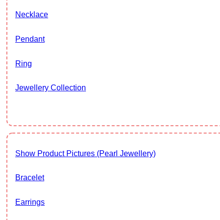
Necklace
Pendant
Ring
Jewellery Collection
Show Product Pictures (Pearl Jewellery)
Bracelet
Earrings