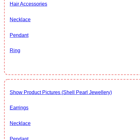
Hair Accessories
Necklace
Pendant
Ring
Show Product Pictures (Shell Pearl Jewellery)
Earrings
Necklace
Pendant