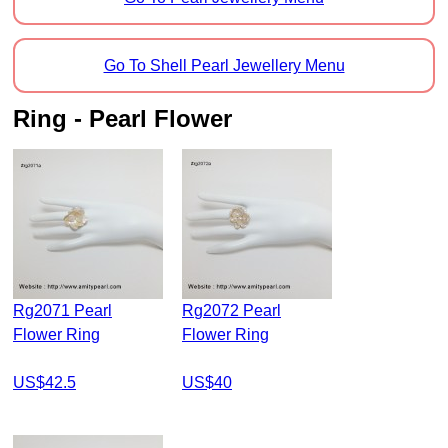
Go To Shell Pearl Jewellery Menu
Ring - Pearl Flower
Rg2071 Pearl
Rg2072 Pearl
Flower Ring
Flower Ring
US$42.5
US$40