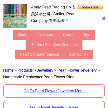
Amity Pearl Trading Co 安
美貿易公司 / Amilee Pearl
🌐
Company 泰美珍珠行
Menu
Category
Color
Size
Product Size And Color List
Pearl Stringing Service
Contact Us
Home
>
Products
>
Jewellery
>
Pearl Flower Jewellery
>
Handmade Freshwater Pearl Flower Ring
Go To Pearl Flower Jewellery Menu
Go To Pearl Jewellery Menu