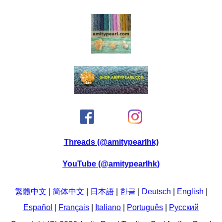
Threads (@amitypearlhk)
YouTube (@amitypearlhk)
繁體中文
|
简体中文
|
日本語
|
한글
|
Deutsch
|
English
|
Español
|
Français
|
Italiano
|
Português
|
Pусский