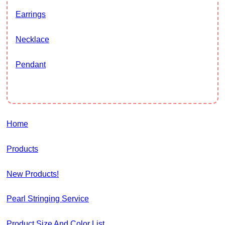
Earrings
Necklace
Pendant
Home
Products
New Products!
Pearl Stringing Service
Product Size And Color List