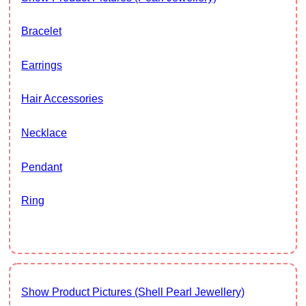
Bracelet
Earrings
Hair Accessories
Necklace
Pendant
Ring
Show Product Pictures (Shell Pearl Jewellery)