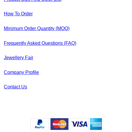
How To Order
Minimum Order Quantity (MOQ)
Frequently Asked Questions (FAQ)
Jewellery Fair
Company Profile
Contact Us