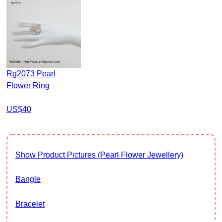
Rg2073 Pearl
Flower Ring
US$40
Show Product Pictures (Pearl Flower Jewellery)
Bangle
Bracelet