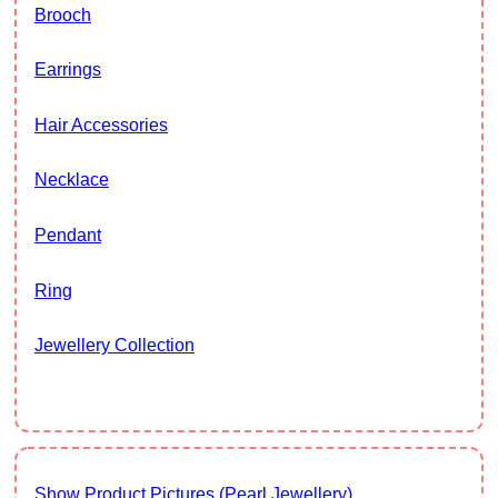
Brooch
Earrings
Hair Accessories
Necklace
Pendant
Ring
Jewellery Collection
Show Product Pictures (Pearl Jewellery)