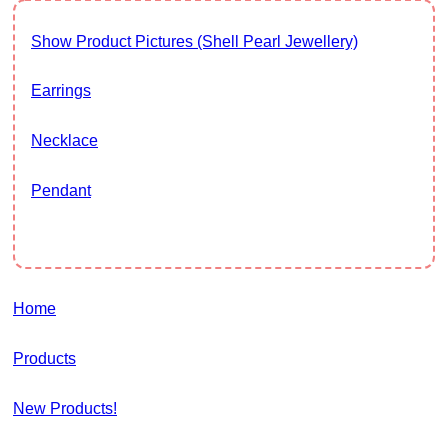
Show Product Pictures (Shell Pearl Jewellery)
Earrings
Necklace
Pendant
Home
Products
New Products!