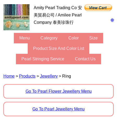
Amity Pearl Trading Co 安
美貿易公司 / Amilee Pearl
🌐
Company 泰美珍珠行
Menu
Category
Color
Size
Product Size And Color List
Pearl Stringing Service
Contact Us
Home
>
Products
>
Jewellery
> Ring
Go To Pearl Flower Jewellery Menu
Go To Pearl Jewellery Menu