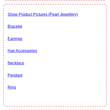
Show Product Pictures (Pearl Jewellery)
Bracelet
Earrings
Hair Accessories
Necklace
Pendant
Ring