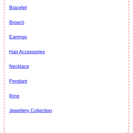
Bracelet
Brooch
Earrings
Hair Accessories
Necklace
Pendant
Ring
Jewellery Collection