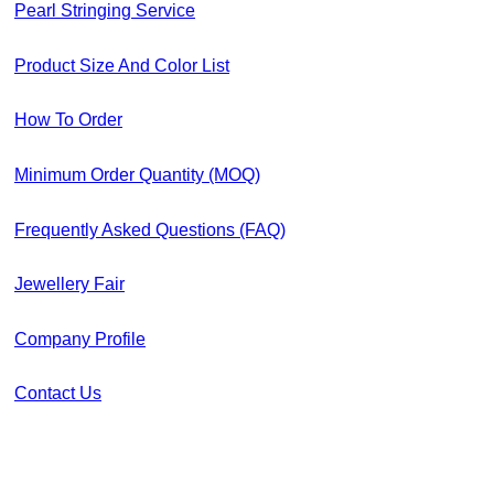
Pearl Stringing Service
Product Size And Color List
How To Order
Minimum Order Quantity (MOQ)
Frequently Asked Questions (FAQ)
Jewellery Fair
Company Profile
Contact Us