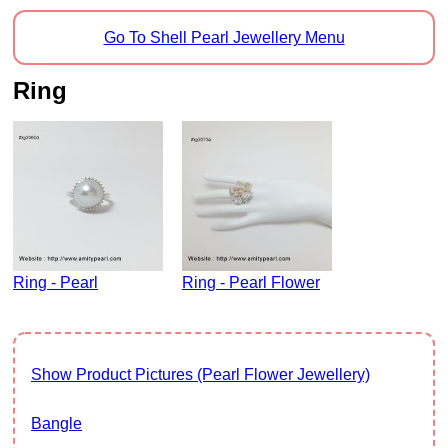
Go To Shell Pearl Jewellery Menu
Ring
Ring - Pearl
Ring - Pearl Flower
Show Product Pictures (Pearl Flower Jewellery)
Bangle