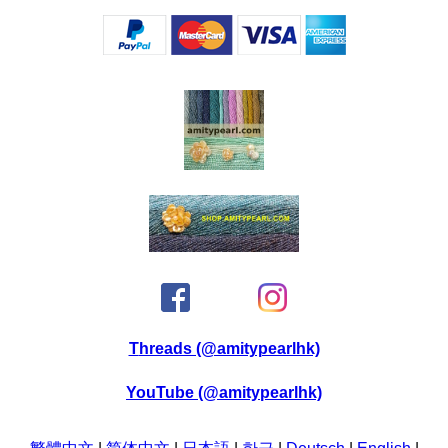
Threads (@amitypearlhk)
YouTube (@amitypearlhk)