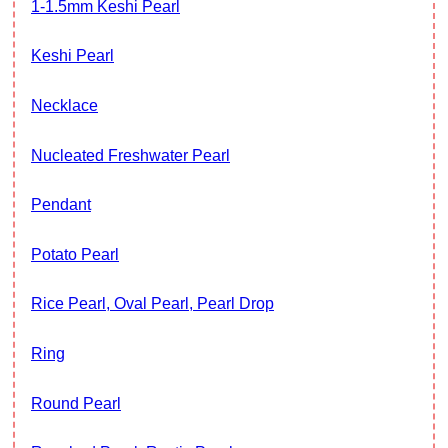
1-1.5mm Keshi Pearl
Keshi Pearl
Necklace
Nucleated Freshwater Pearl
Pendant
Potato Pearl
Rice Pearl, Oval Pearl, Pearl Drop
Ring
Round Pearl