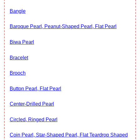
Bangle
Baroque Pearl, Peanut-Shaped Pearl, Flat Pearl
Biwa Pearl
Bracelet
Brooch
Button Pearl, Flat Pearl
Center-Drilled Pearl
Circled, Ringed Pearl
Coin Pearl, Star-Shaped Pearl, Flat Teardrop Shaped