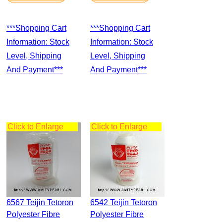
***Shopping Cart
***Shopping Cart
Information: Stock
Information: Stock
Level, Shipping
Level, Shipping
And Payment***
And Payment***
Click to Enlarge
Click to Enlarge
6567 Teijin Tetoron
6542 Teijin Tetoron
Polyester Fibre
Polyester Fibre