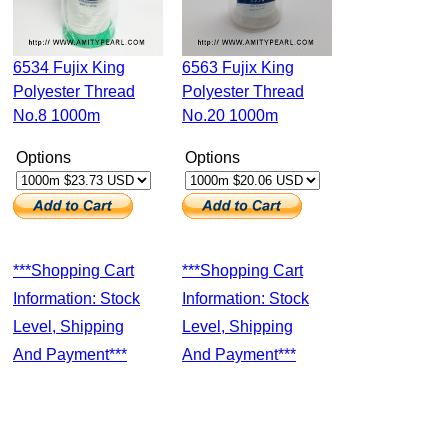
6534 Fujix King
6563 Fujix King
Polyester Thread
Polyester Thread
No.8 1000m
No.20 1000m
Options
Options
***Shopping Cart
***Shopping Cart
Information: Stock
Information: Stock
Level, Shipping
Level, Shipping
And Payment***
And Payment***