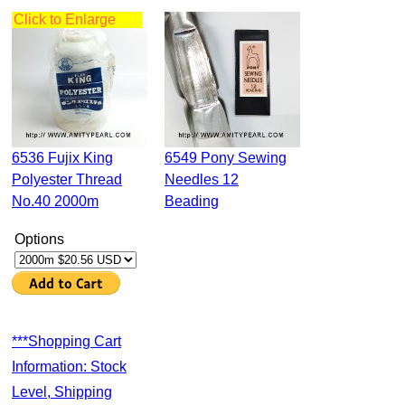
Click to Enlarge
6536 Fujix King
6549 Pony Sewing
Polyester Thread
Needles 12
No.40 2000m
Beading
Options
***Shopping Cart
Information: Stock
Level, Shipping