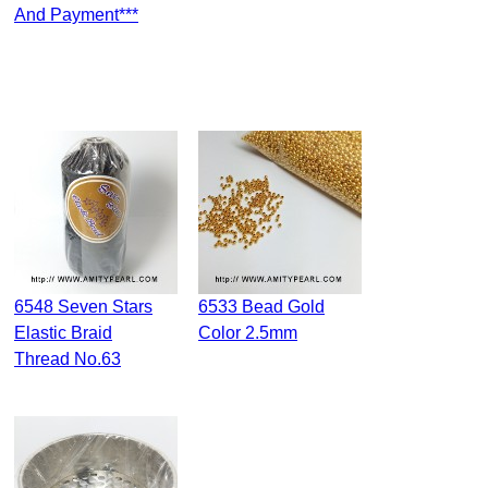
And Payment***
6548 Seven Stars
6533 Bead Gold
Elastic Braid
Color 2.5mm
Thread No.63