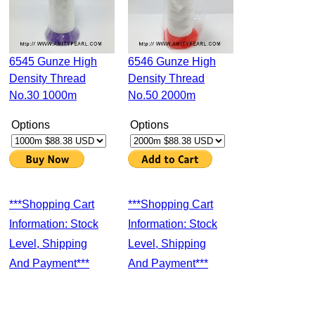
6545 Gunze High
6546 Gunze High
Density Thread
Density Thread
No.30 1000m
No.50 2000m
Options
Options
***Shopping Cart
***Shopping Cart
Information: Stock
Information: Stock
Level, Shipping
Level, Shipping
And Payment***
And Payment***