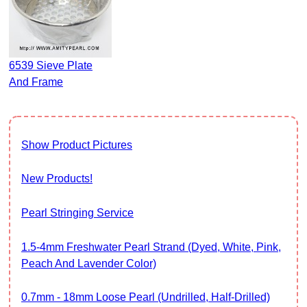
6539 Sieve Plate
And Frame
Show Product Pictures
New Products!
Pearl Stringing Service
1.5-4mm Freshwater Pearl Strand (Dyed, White, Pink,
Peach And Lavender Color)
0.7mm - 18mm Loose Pearl (Undrilled, Half-Drilled)