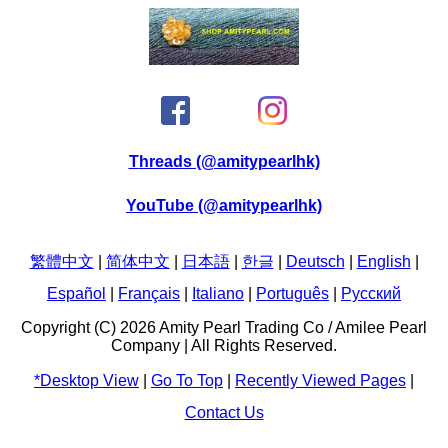
Threads (@amitypearlhk)
YouTube (@amitypearlhk)
繁體中文
|
简体中文
|
日本語
|
한글
|
Deutsch
|
English
|
Español
|
Français
|
Italiano
|
Português
|
Pусский
Copyright (C) 2026 Amity Pearl Trading Co / Amilee Pearl
Company | All Rights Reserved.
*Desktop View
|
Go To Top
|
Recently Viewed Pages
|
Contact Us