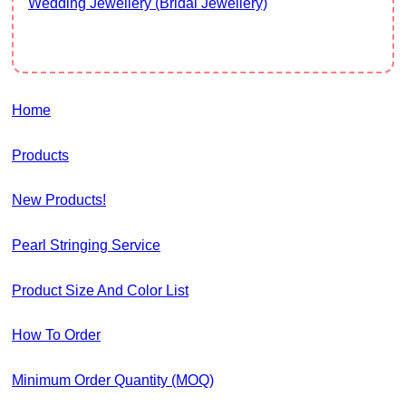
Wedding Jewellery (Bridal Jewellery)
Home
Products
New Products!
Pearl Stringing Service
Product Size And Color List
How To Order
Minimum Order Quantity (MOQ)