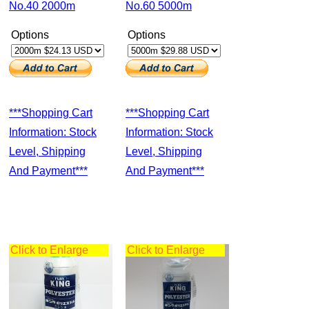
No.40 2000m
No.60 5000m
Options
Options
***Shopping Cart
***Shopping Cart
Information: Stock
Information: Stock
Level, Shipping
Level, Shipping
And Payment***
And Payment***
Click to Enlarge
Click to Enlarge