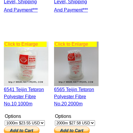
Level, Shipping
Level, Shipping
And Payment***
And Payment***
Click to Enlarge
Click to Enlarge
6541 Teijin Tetoron
6565 Teijin Tetoron
Polyester Fibre
Polyester Fibre
No.10 1000m
No.20 2000m
Options
Options