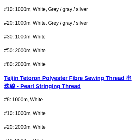
#10: 1000m, White, Grey / gray / silver
#20: 1000m, White, Grey / gray / silver
#30: 1000m, White
#50: 2000m, White
#80: 2000m, White
Teijin Tetoron Polyester Fibre Sewing Thread 串
珠線 - Pearl Stringing Thread
#8: 1000m, White
#10: 1000m, White
#20:
2000m, White