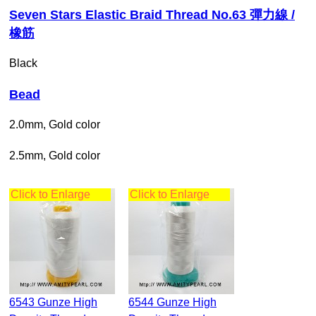
Seven Stars Elastic Braid Thread No.63 彈力線 /
橡筋
Black
Bead
2.0mm, Gold color
2.5mm, Gold color
Click to Enlarge
Click to Enlarge
6543 Gunze High
6544 Gunze High