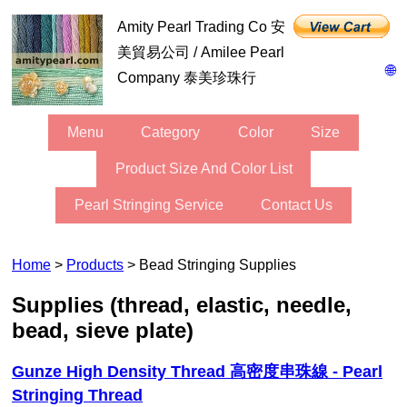
Amity Pearl Trading Co 安
美貿易公司 / Amilee Pearl
🌐
Company 泰美珍珠行
Menu
Category
Color
Size
Product Size And Color List
Pearl Stringing Service
Contact Us
Home
>
Products
> Bead Stringing Supplies
Supplies (thread, elastic, needle,
bead, sieve plate)
Gunze High Density Thread 高密度串珠線 - Pearl
Stringing Thread