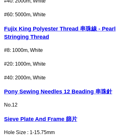
#40: 2000m, White
#60: 5000m, White
Fujix King Polyester Thread 串珠線 - Pearl
Stringing Thread
#8: 1000m, White
#20: 1000m, White
#40: 2000m, White
Pony Sewing Needles 12 Beading 串珠針
No.12
Sieve Plate And Frame 篩片
Hole Size : 1-15.75mm