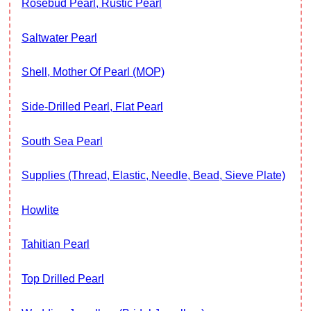
Rosebud Pearl, Rustic Pearl
Saltwater Pearl
Shell, Mother Of Pearl (MOP)
Side-Drilled Pearl, Flat Pearl
South Sea Pearl
Supplies (thread, Elastic, Needle, Bead, Sieve Plate)
Howlite
Tahitian Pearl
Top Drilled Pearl