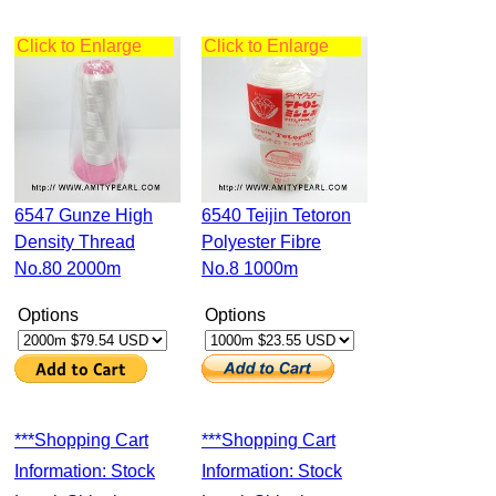
Click to Enlarge
Click to Enlarge
6547 Gunze High
6540 Teijin Tetoron
Density Thread
Polyester Fibre
No.80 2000m
No.8 1000m
Options
Options
***Shopping Cart
***Shopping Cart
Information: Stock
Information: Stock