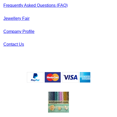
Frequently Asked Questions (FAQ)
Jewellery Fair
Company Profile
Contact Us