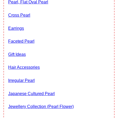
Pearl, Flat Oval Pearl
Cross Pearl
Earrings
Faceted Pearl
Gift Ideas
Hair Accessories
Irregular Pearl
Japanese Cultured Pearl
Jewellery Collection (Pearl Flower)