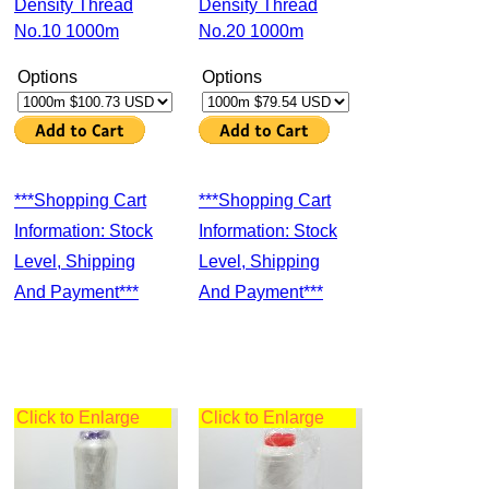
Density Thread
Density Thread
No.10 1000m
No.20 1000m
Options
Options
***Shopping Cart
***Shopping Cart
Information: Stock
Information: Stock
Level, Shipping
Level, Shipping
And Payment***
And Payment***
Click to Enlarge
Click to Enlarge