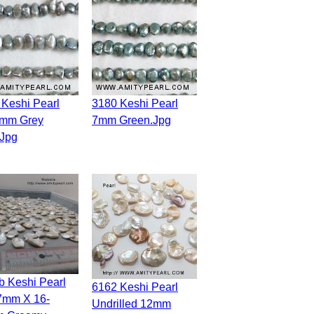
3180 Keshi Pearl
7mm Grey
7mm Green.jpg
.jpg
6162 Keshi Pearl
7mm X 16-
Undrilled 12mm