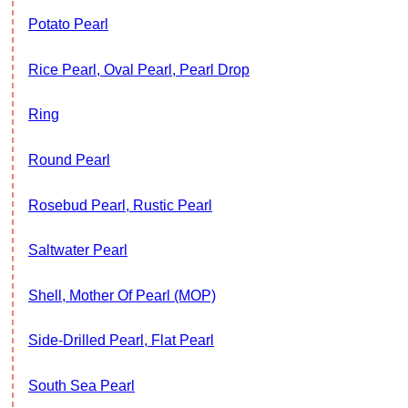
Potato Pearl
Rice Pearl, Oval Pearl, Pearl Drop
Ring
Round Pearl
Rosebud Pearl, Rustic Pearl
Saltwater Pearl
Shell, Mother Of Pearl (MOP)
Side-Drilled Pearl, Flat Pearl
South Sea Pearl