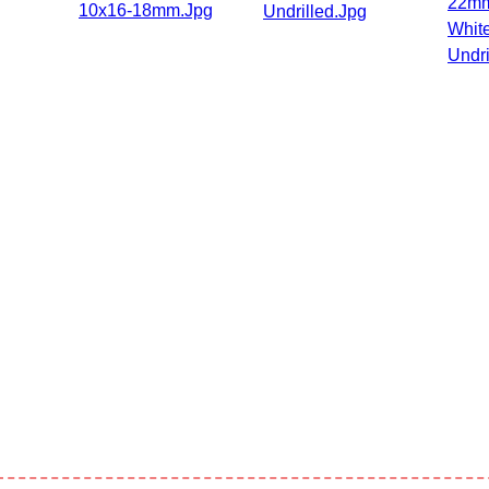
22mm
10x16-18mm.jpg
Undrilled.jpg
Whit
Undri