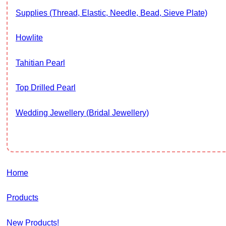
Supplies (thread, Elastic, Needle, Bead, Sieve Plate)
Howlite
Tahitian Pearl
Top Drilled Pearl
Wedding Jewellery (Bridal Jewellery)
Home
Products
New Products!