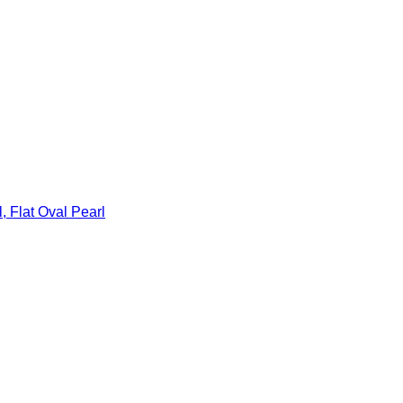
, Flat Oval Pearl