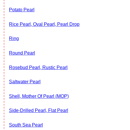
Potato Pearl
Rice Pearl, Oval Pearl, Pearl Drop
Ring
Round Pearl
Rosebud Pearl, Rustic Pearl
Saltwater Pearl
Shell, Mother Of Pearl (MOP)
Side-Drilled Pearl, Flat Pearl
South Sea Pearl