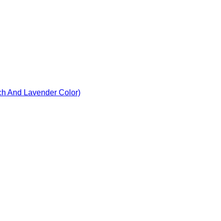
ach And Lavender Color)