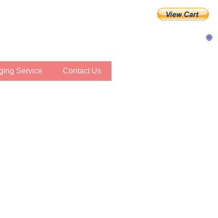
🌐
inging Service
Contact Us