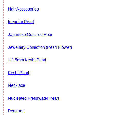
Hair Accessories
Irregular Pearl
Japanese Cultured Pearl
Jewellery Collection (Pearl Flower)
1-1.5mm Keshi Pearl
Keshi Pearl
Necklace
Nucleated Freshwater Pearl
Pendant