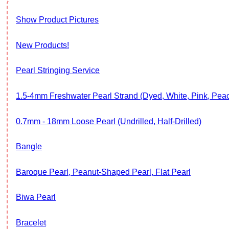
Show Product Pictures
New Products!
Pearl Stringing Service
1.5-4mm Freshwater Pearl Strand (Dyed, White, Pink, Pe
0.7mm - 18mm Loose Pearl (Undrilled, Half-Drilled)
Bangle
Baroque Pearl, Peanut-Shaped Pearl, Flat Pearl
Biwa Pearl
Bracelet