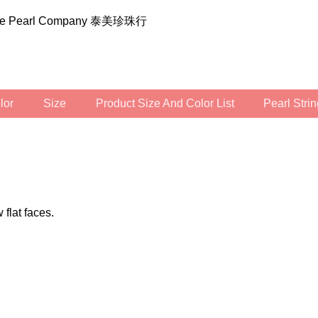
ilee Pearl Company 泰美珍珠行
olor
Size
Product Size And Color List
Pearl Str
 flat faces.