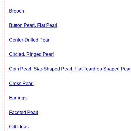
Brooch
Button Pearl, Flat Pearl
Center-Drilled Pearl
Circled, Ringed Pearl
Coin Pearl, Star-Shaped Pearl, Flat Teardrop Shaped Pearl
Cross Pearl
Earrings
Faceted Pearl
Gift Ideas