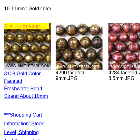
10-11mm : Gold color
Click to Enlarge
4290 faceted
4284 faceted 7.5-
3108 Gold Color
9mm.JPG
8.5mm.JPG
Faceted
Freshwater Pearl
Strand About 10mm
***Shopping Cart
Information: Stock
Level, Shipping