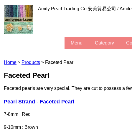
Amity Pearl Trading Co 安美貿易公司 / Am
Menu
Category
C
Home
>
Products
> Faceted Pearl
Faceted Pearl
Faceted pearls are very special. They are cut to possess a few
Pearl Strand - Faceted Pearl
7-8mm : Red
9-10mm : Brown