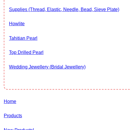
Supplies (thread, Elastic, Needle, Bead, Sieve Plate)
Howlite
Tahitian Pearl
Top Drilled Pearl
Wedding Jewellery (Bridal Jewellery)
Home
Products