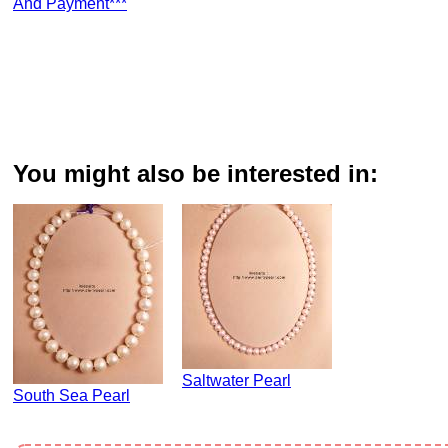
And Payment***
You might also be interested in:
Saltwater Pearl
South Sea Pearl