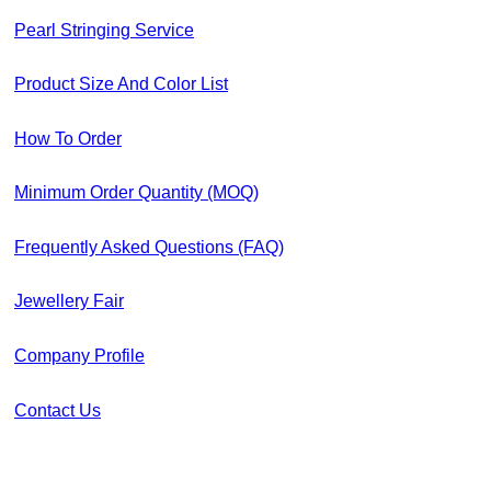
Pearl Stringing Service
Product Size And Color List
How To Order
Minimum Order Quantity (MOQ)
Frequently Asked Questions (FAQ)
Jewellery Fair
Company Profile
Contact Us