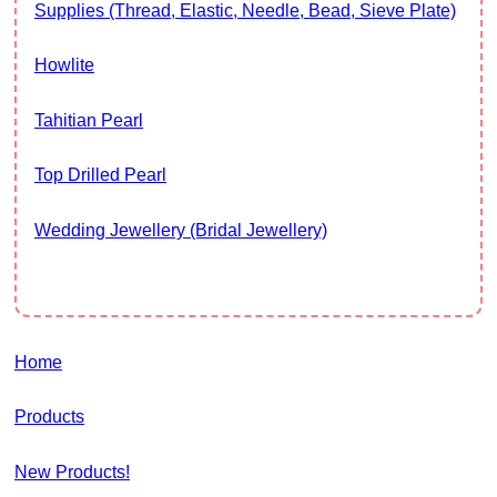
Supplies (thread, Elastic, Needle, Bead, Sieve Plate)
Howlite
Tahitian Pearl
Top Drilled Pearl
Wedding Jewellery (Bridal Jewellery)
Home
Products
New Products!