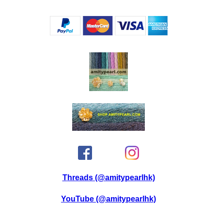
Threads (@amitypearlhk)
YouTube (@amitypearlhk)