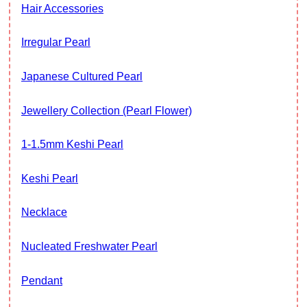
Hair Accessories
Irregular Pearl
Japanese Cultured Pearl
Jewellery Collection (Pearl Flower)
1-1.5mm Keshi Pearl
Keshi Pearl
Necklace
Nucleated Freshwater Pearl
Pendant