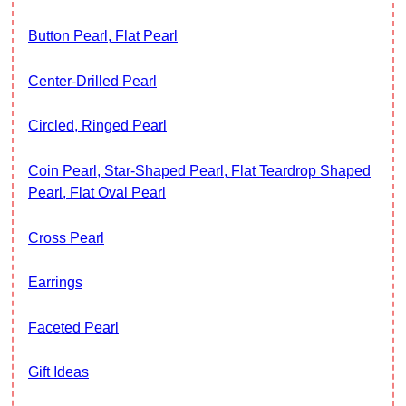
Button Pearl, Flat Pearl
Center-Drilled Pearl
Circled, Ringed Pearl
Coin Pearl, Star-Shaped Pearl, Flat Teardrop Shaped
Pearl, Flat Oval Pearl
Cross Pearl
Earrings
Faceted Pearl
Gift Ideas