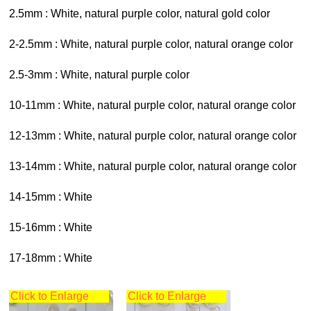
2.5mm : White, natural purple color, natural gold color
2-2.5mm : White, natural purple color, natural orange color
2.5-3mm : White, natural purple color
10-11mm : White, natural purple color, natural orange color
12-13mm : White, natural purple color, natural orange color
13-14mm : White, natural purple color, natural orange color
14-15mm : White
15-16mm : White
17-18mm : White
Click to Enlarge
Click to Enlarge