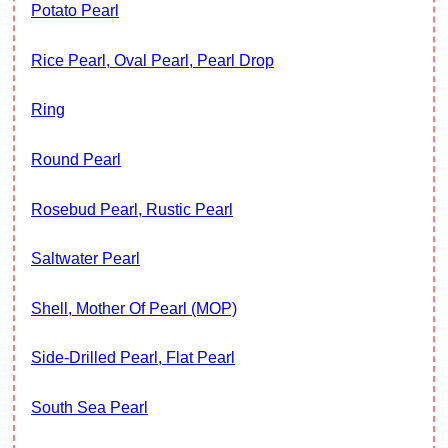
Potato Pearl
Rice Pearl, Oval Pearl, Pearl Drop
Ring
Round Pearl
Rosebud Pearl, Rustic Pearl
Saltwater Pearl
Shell, Mother Of Pearl (MOP)
Side-Drilled Pearl, Flat Pearl
South Sea Pearl