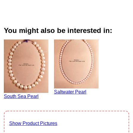
You might also be interested in:
Saltwater Pearl
South Sea Pearl
Show Product Pictures