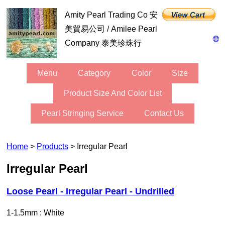
Amity Pearl Trading Co 安
美貿易公司 / Amilee Pearl
🌐
Company 泰美珍珠行
Menu
Category
Color
Size
Product Size And Color List
Pearl Stringing Service
Contact Us
Home
>
Products
> Irregular Pearl
Irregular Pearl
Loose Pearl - Irregular Pearl - Undrilled
1-1.5mm : White