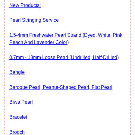
New Products!
Pearl Stringing Service
1.5-4mm Freshwater Pearl Strand (Dyed, White, Pink,
Peach And Lavender Color)
0.7mm - 18mm Loose Pearl (Undrilled, Half-Drilled)
Bangle
Baroque Pearl, Peanut-Shaped Pearl, Flat Pearl
Biwa Pearl
Bracelet
Brooch