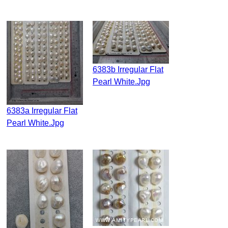
6383b Irregular Flat
Pearl White.jpg
6383a Irregular Flat
Pearl White.jpg