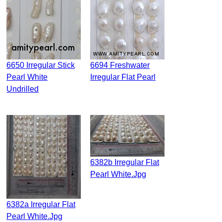
6650 Irregular Stick
6694 Freshwater
Pearl White
Irregular Flat Pearl
Undrilled
6382b Irregular Flat
Pearl White.jpg
6382a Irregular Flat
Pearl White.jpg