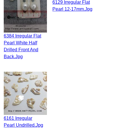
6129 Irregular Flat
Pearl 12-17mm.jpg
6384 Irregular Flat
Pearl White Half
Drilled Front And
Back.jpg
6161 Irregular
Pearl Undrilled.jpg