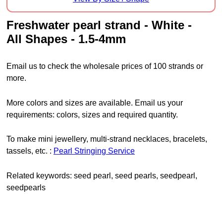
freshwater pearl strand - White -
All Shapes - 1.5-4mm
Email us to check the wholesale prices of 100 strands or
more.
More colors and sizes are available. Email us your
requirements: colors, sizes and required quantity.
To make mini jewellery, multi-strand necklaces, bracelets,
tassels, etc. :
Pearl Stringing Service
Related keywords: seed pearl, seed pearls, seedpearl,
seedpearls