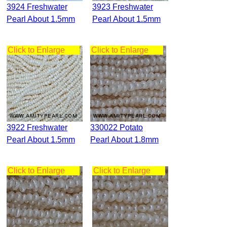
3924 Freshwater
3923 Freshwater
Pearl About 1.5mm
Pearl About 1.5mm
Click to Enlarge
Click to Enlarge
3922 Freshwater
330022 Potato
Pearl About 1.5mm
Pearl About 1.8mm
Click to Enlarge
Click to Enlarge