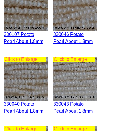
330107 Potato
330046 Potato
Pearl About 1.8mm
Pearl About 1.8mm
Click to Enlarge
Click to Enlarge
330040 Potato
330043 Potato
Pearl About 1.8mm
Pearl About 1.8mm
Click to Enlarge
Click to Enlarge