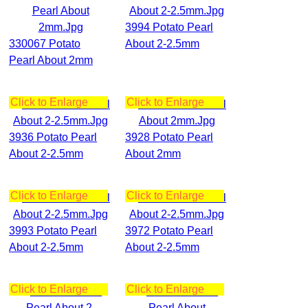
3994 Potato Pearl
330067 Potato
About 2-2.5mm
Pearl About 2mm
Click to Enlarge
Click to Enlarge
3936 Potato Pearl
3928 Potato Pearl
About 2-2.5mm
About 2mm
Click to Enlarge
Click to Enlarge
3993 Potato Pearl
3972 Potato Pearl
About 2-2.5mm
About 2-2.5mm
Click to Enlarge
Click to Enlarge