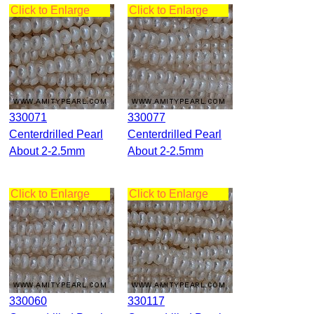
Click to Enlarge
Click to Enlarge
330071
330077
Centerdrilled Pearl
Centerdrilled Pearl
About 2-2.5mm
About 2-2.5mm
Click to Enlarge
Click to Enlarge
330060
330117