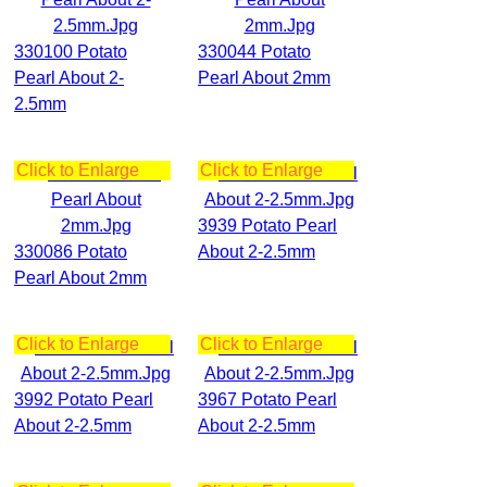
330100 Potato
330044 Potato
Pearl About 2-
Pearl About 2mm
2.5mm
Click to Enlarge
Click to Enlarge
3939 Potato Pearl
330086 Potato
About 2-2.5mm
Pearl About 2mm
Click to Enlarge
Click to Enlarge
3992 Potato Pearl
3967 Potato Pearl
About 2-2.5mm
About 2-2.5mm