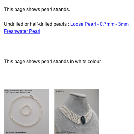
This page shows pearl strands.
Undrilled or half-drilled pearls :
Loose Pearl - 0.7mm - 3mm
Freshwater Pearl
This page shows pearl strands in white colour.