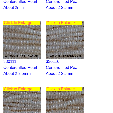
Centerdrilled Pearl
Centerdrilled Pearl
About 2mm
About 2-2.5mm
Click to Enlarge
Click to Enlarge
330111
330116
Centerdrilled Pearl
Centerdrilled Pearl
About 2-2.5mm
About 2-2.5mm
Click to Enlarge
Click to Enlarge