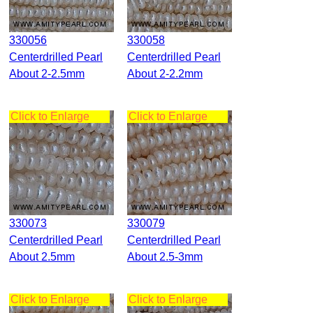
330056
330058
Centerdrilled Pearl
Centerdrilled Pearl
About 2-2.5mm
About 2-2.2mm
Click to Enlarge
Click to Enlarge
330073
330079
Centerdrilled Pearl
Centerdrilled Pearl
About 2.5mm
About 2.5-3mm
Click to Enlarge
Click to Enlarge