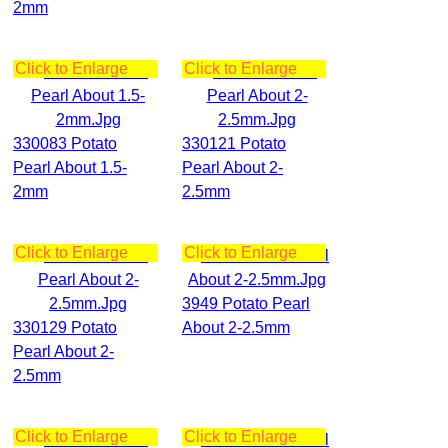
2mm
Click to Enlarge
Click to Enlarge
330083 Potato
330121 Potato
Pearl About 1.5-
Pearl About 2-
2mm
2.5mm
Click to Enlarge
Click to Enlarge
3949 Potato Pearl
330129 Potato
About 2-2.5mm
Pearl About 2-
2.5mm
Click to Enlarge
Click to Enlarge