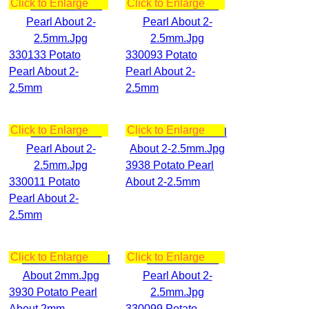
Click to Enlarge
Click to Enlarge
330133 Potato
330093 Potato
Pearl About 2-
Pearl About 2-
2.5mm
2.5mm
Click to Enlarge
Click to Enlarge
3938 Potato Pearl
330011 Potato
About 2-2.5mm
Pearl About 2-
2.5mm
Click to Enlarge
Click to Enlarge
3930 Potato Pearl
About 2mm
330099 Potato