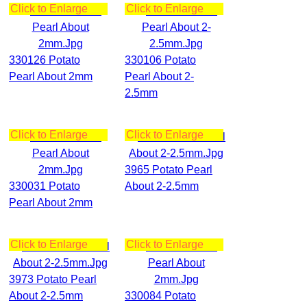
Click to Enlarge
Click to Enlarge
330126 Potato
330106 Potato
Pearl About 2mm
Pearl About 2-
2.5mm
Click to Enlarge
Click to Enlarge
3965 Potato Pearl
330031 Potato
About 2-2.5mm
Pearl About 2mm
Click to Enlarge
Click to Enlarge
3973 Potato Pearl
About 2-2.5mm
330084 Potato