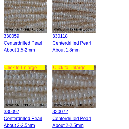
330059
330118
Centerdrilled Pearl
Centerdrilled Pearl
About 1.5-2mm
About 1.8mm
Click to Enlarge
Click to Enlarge
330097
330072
Centerdrilled Pearl
Centerdrilled Pearl
About 2-2.5mm
About 2-2.5mm