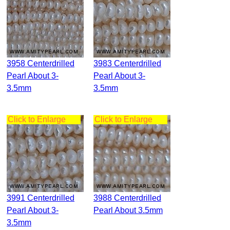
3958 Centerdrilled
3983 Centerdrilled
Pearl About 3-
Pearl About 3-
3.5mm
3.5mm
Click to Enlarge
Click to Enlarge
3991 Centerdrilled
3988 Centerdrilled
Pearl About 3-
Pearl About 3.5mm
3.5mm