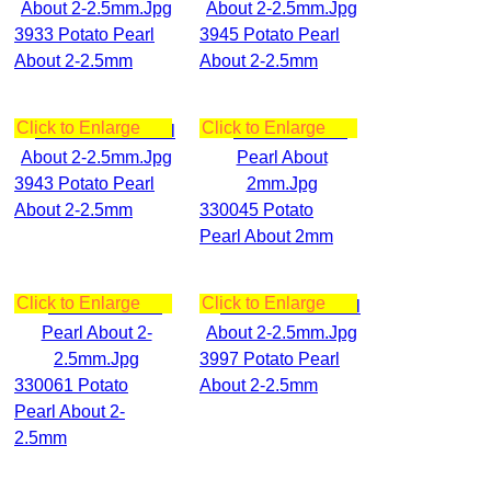
3933 Potato Pearl
3945 Potato Pearl
About 2-2.5mm
About 2-2.5mm
Click to Enlarge
Click to Enlarge
3943 Potato Pearl
About 2-2.5mm
330045 Potato
Pearl About 2mm
Click to Enlarge
Click to Enlarge
3997 Potato Pearl
330061 Potato
About 2-2.5mm
Pearl About 2-
2.5mm