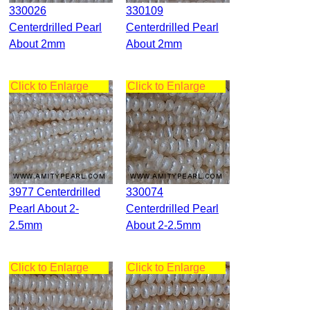
330026
330109
Centerdrilled Pearl
Centerdrilled Pearl
About 2mm
About 2mm
Click to Enlarge
Click to Enlarge
3977 Centerdrilled
330074
Pearl About 2-
Centerdrilled Pearl
2.5mm
About 2-2.5mm
Click to Enlarge
Click to Enlarge