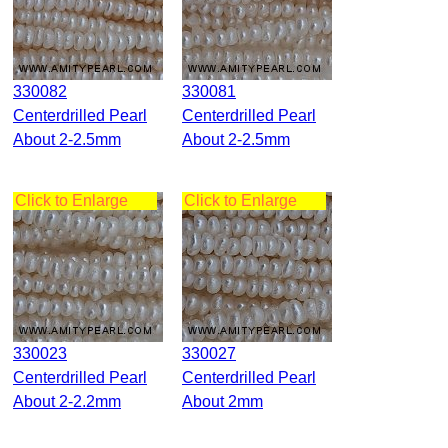
330082
330081
Centerdrilled Pearl
Centerdrilled Pearl
About 2-2.5mm
About 2-2.5mm
Click to Enlarge
Click to Enlarge
330023
330027
Centerdrilled Pearl
Centerdrilled Pearl
About 2-2.2mm
About 2mm