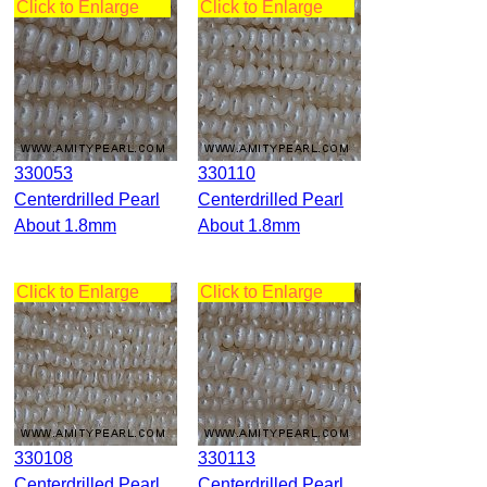
Click to Enlarge
Click to Enlarge
330053
330110
Centerdrilled Pearl
Centerdrilled Pearl
About 1.8mm
About 1.8mm
Click to Enlarge
Click to Enlarge
330108
330113
Centerdrilled Pearl
Centerdrilled Pearl