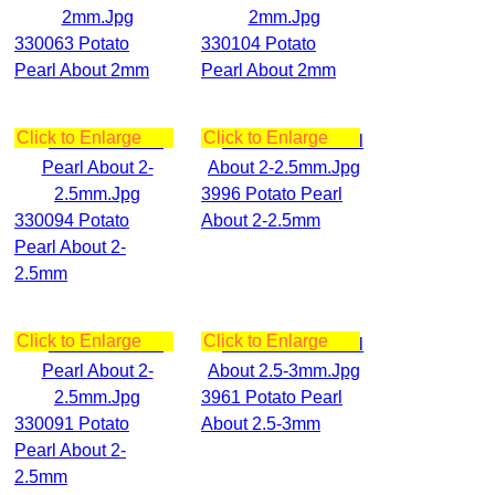
330063 Potato
330104 Potato
Pearl About 2mm
Pearl About 2mm
Click to Enlarge
Click to Enlarge
3996 Potato Pearl
330094 Potato
About 2-2.5mm
Pearl About 2-
2.5mm
Click to Enlarge
Click to Enlarge
3961 Potato Pearl
330091 Potato
About 2.5-3mm
Pearl About 2-
2.5mm