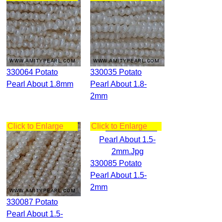
330064 Potato
330035 Potato
Pearl About 1.8mm
Pearl About 1.8-
2mm
Click to Enlarge
Click to Enlarge
330085 Potato
Pearl About 1.5-
2mm
330087 Potato
Pearl About 1.5-