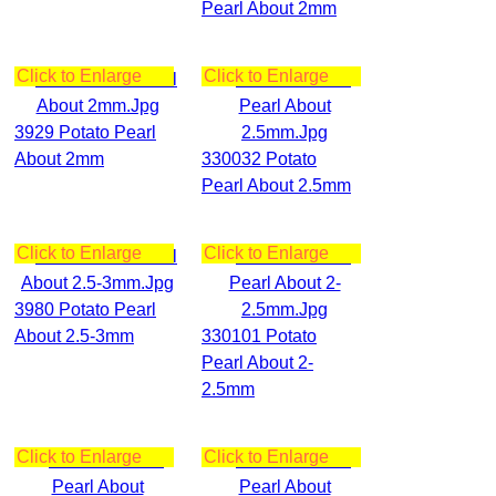
Pearl About 2mm
Click to Enlarge
Click to Enlarge
3929 Potato Pearl
About 2mm
330032 Potato
Pearl About 2.5mm
Click to Enlarge
Click to Enlarge
3980 Potato Pearl
About 2.5-3mm
330101 Potato
Pearl About 2-
2.5mm
Click to Enlarge
Click to Enlarge