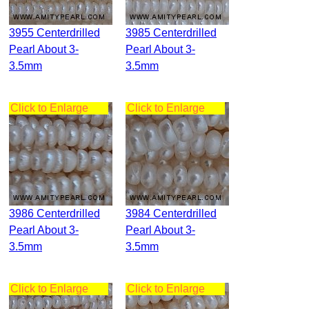
3955 Centerdrilled
3985 Centerdrilled
Pearl About 3-
Pearl About 3-
3.5mm
3.5mm
Click to Enlarge
Click to Enlarge
3986 Centerdrilled
3984 Centerdrilled
Pearl About 3-
Pearl About 3-
3.5mm
3.5mm
Click to Enlarge
Click to Enlarge