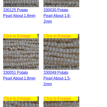
330125 Potato
330030 Potato
Pearl About 1.8mm
Pearl About 1.8-
2mm
Click to Enlarge
Click to Enlarge
330051 Potato
330049 Potato
Pearl About 1.8mm
Pearl About 1.5-
2mm
Click to Enlarge
Click to Enlarge