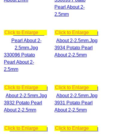
Pearl About 2-
2.5mm
Click to Enlarge
Click to Enlarge
3934 Potato Pearl
330096 Potato
About 2-2.5mm
Pearl About 2-
2.5mm
Click to Enlarge
Click to Enlarge
3932 Potato Pearl
3931 Potato Pearl
About 2-2.5mm
About 2-2.5mm
Click to Enlarge
Click to Enlarge