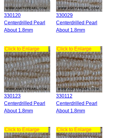
330120
330029
Centerdrilled Pearl
Centerdrilled Pearl
About 1.8mm
About 1.8mm
Click to Enlarge
Click to Enlarge
330123
330112
Centerdrilled Pearl
Centerdrilled Pearl
About 1.8mm
About 1.8mm
Click to Enlarge
Click to Enlarge