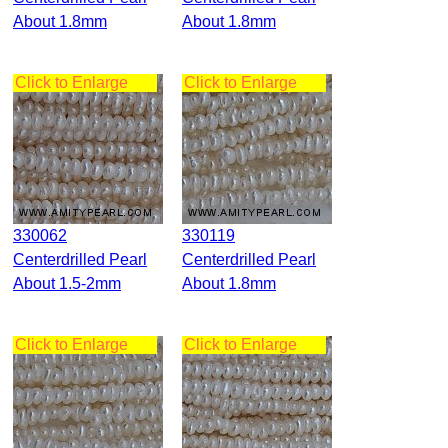
About 1.8mm
About 1.8mm
Click to Enlarge
Click to Enlarge
330062
330119
Centerdrilled Pearl
Centerdrilled Pearl
About 1.5-2mm
About 1.8mm
Click to Enlarge
Click to Enlarge