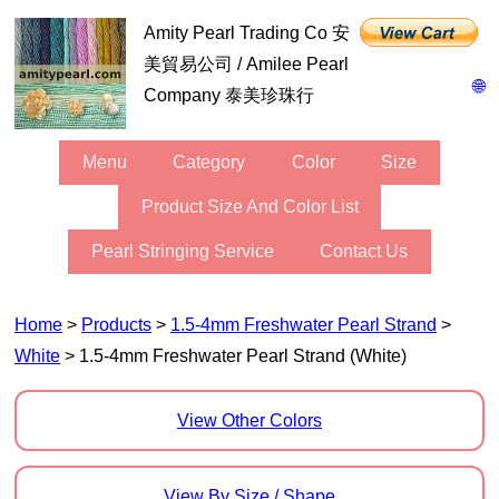
Amity Pearl Trading Co 安
美貿易公司 / Amilee Pearl
🌐
Company 泰美珍珠行
Menu
Category
Color
Size
Product Size And Color List
Pearl Stringing Service
Contact Us
Home
>
Products
>
1.5-4mm Freshwater Pearl Strand
>
White
> 1.5-4mm Freshwater Pearl Strand (White)
View Other Colors
View By Size / Shape