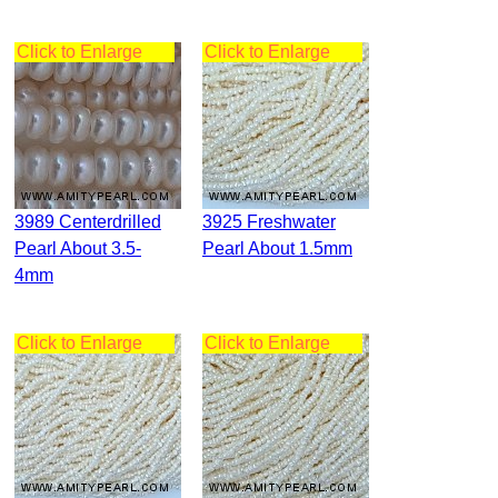
Click to Enlarge
Click to Enlarge
3989 Centerdrilled
3925 Freshwater
Pearl About 3.5-
Pearl About 1.5mm
4mm
Click to Enlarge
Click to Enlarge