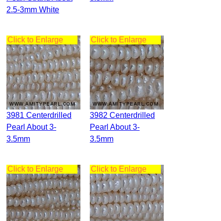
2.5-3mm White
Click to Enlarge
Click to Enlarge
3981 Centerdrilled
3982 Centerdrilled
Pearl About 3-
Pearl About 3-
3.5mm
3.5mm
Click to Enlarge
Click to Enlarge