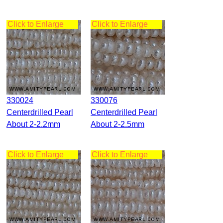
Click to Enlarge
Click to Enlarge
330024
330076
Centerdrilled Pearl
Centerdrilled Pearl
About 2-2.2mm
About 2-2.5mm
Click to Enlarge
Click to Enlarge