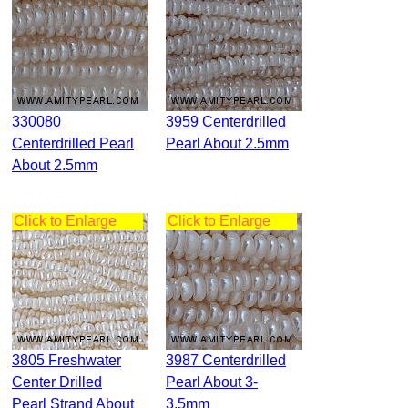
330080
3959 Centerdrilled
Centerdrilled Pearl
Pearl About 2.5mm
About 2.5mm
Click to Enlarge
Click to Enlarge
3805 Freshwater
3987 Centerdrilled
Center Drilled
Pearl About 3-
Pearl Strand About
3.5mm