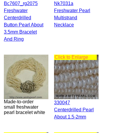
Bc7607_rg2075
Nk7031a
Freshwater
Freshwater Pearl
Centerdrilled
Multistrand
Button Pearl About
Necklace
3.5mm Bracelet
And Ring
Click to Enlarge
Made-to-order
330047
small freshwater
Centerdrilled Pearl
pearl bracelet white
About 1.5-2mm